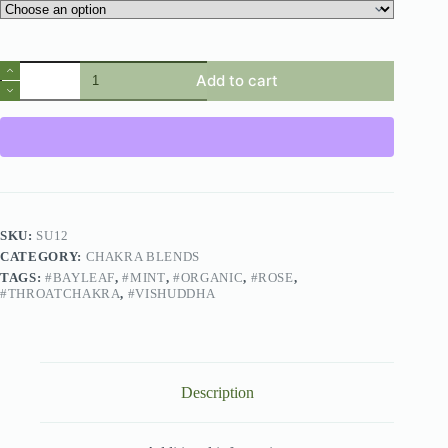
Add to cart
SKU:
SU12
CATEGORY:
CHAKRA BLENDS
TAGS:
#BAYLEAF
,
#MINT
,
#ORGANIC
,
#ROSE
,
#THROATCHAKRA
,
#VISHUDDHA
Description