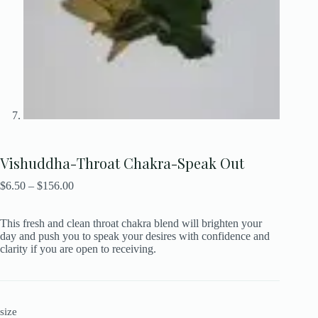
Vishuddha-Throat Chakra-Speak Out
$
6.50
–
$
156.00
This fresh and clean throat chakra blend will brighten your
day and push you to speak your desires with confidence and
clarity if you are open to receiving.
size