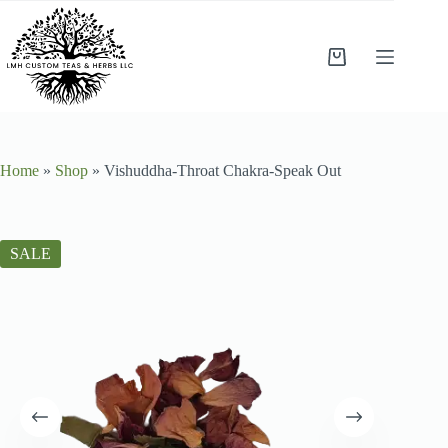
Home
»
Shop
»
Vishuddha-Throat Chakra-Speak Out
SALE