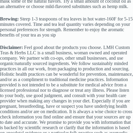
mask some of the natural flavors. Try a small amount of coconut oil as
an alternative or choose mild-flavored substitutes such as hemp milk.
Brewing:
Steep 1-3 teaspoons of tea leaves in hot water-160F for 5-15
minutes covered. Time and tea leaf quantity varies depending on your
personal preferences for strength. Remember to enjoy the aromatic
benefits of your tea as you sip
Disclaimer:
Feel good about the products you choose. LMH Custom
Teas & Herbs LLC is a small business, woman owned and operated
company. We partner with co-ops, other small businesses, and use
organic/naturally sourced ingredients. We follow sustainably minded
practices in all our work, from packaging to production and sourcing.
Holistic health practices can be wonderful for prevention, maintenance,
and/or as a compliment to traditional medicine practices. Information
provided is not intended to be a substitute for medical advice from a
licensed professional nor to diagnose or treat any illness. Please listen
to your body, use good judgment, and consult with your health care
provider when making any changes in your diet. Especially if you are
pregnant, breastfeeding, have or suspect you have underlying health
conditions and/or are on medication. It is always a wise choice to cross
check information you find online and ensure that your sources are up
to date and accurate. We promise to provide you with information that
is backed by scientific research or clarify that the information is based
on anecdotal evidence or a particular folk practice such as ayurvedic