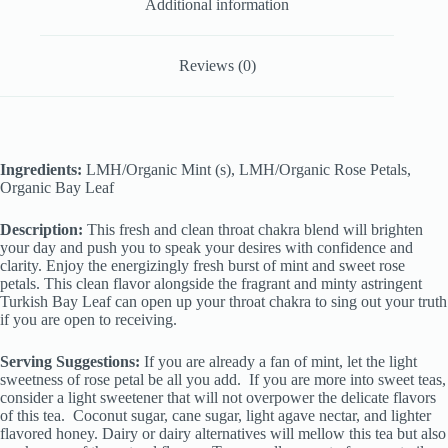
Additional information
Reviews (0)
Ingredients:
LMH/Organic Mint (s), LMH/Organic Rose Petals,
Organic Bay Leaf
Description:
This fresh and clean throat chakra blend will brighten
your day and push you to speak your desires with confidence and
clarity. Enjoy the energizingly fresh burst of mint and sweet rose
petals. This clean flavor alongside the fragrant and minty astringent
Turkish Bay Leaf can open up your throat chakra to sing out your truth
if you are open to receiving.
Serving Suggestions:
If you are already a fan of mint, let the light
sweetness of rose petal be all you add. If you are more into sweet teas,
consider a light sweetener that will not overpower the delicate flavors
of this tea. Coconut sugar, cane sugar, light agave nectar, and lighter
flavored honey. Dairy or dairy alternatives will mellow this tea but also