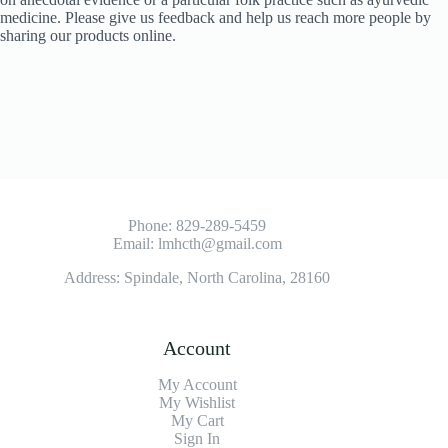
medicine. Please give us feedback and help us reach more people by
sharing our products online.
Phone:
829-289-5459
Email:
lmhcth@gmail.com
Address: Spindale, North Carolina, 28160
Account
My Account
My Wishlist
My Cart
Sign In