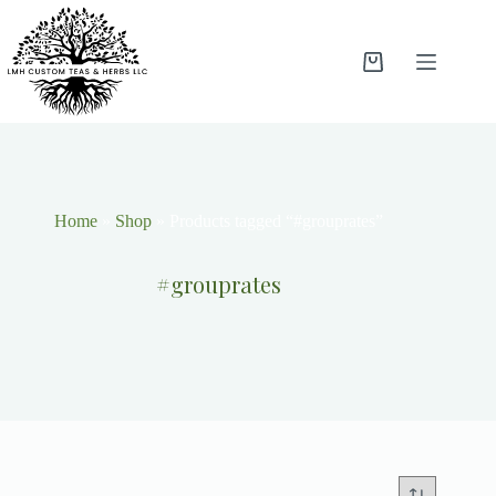
Home
»
Shop
»
Products tagged “#grouprates”
#grouprates