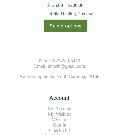
$
125.00
–
$
200.00
Reiki Healing
,
General
Select options
Phone:
829-289-5459
Email:
lmhcth@gmail.com
Address: Spindale, North Carolina, 28160
Account
My Account
My Wishlist
My Cart
Sign In
Check Out