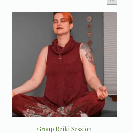
Group Reiki Session