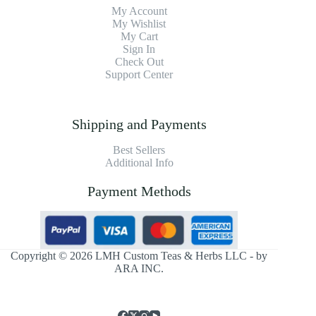
My Account
My Wishlist
My Cart
Sign In
Check Out
Support Center
Shipping and Payments
Best Sellers
Additional Info
Payment Methods
Copyright © 2026 LMH Custom Teas & Herbs LLC - by
ARA INC.