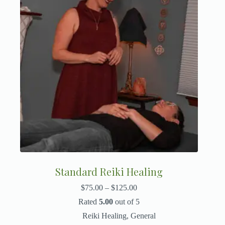
Standard Reiki Healing
$
75.00
–
$
125.00
Rated
5.00
out of 5
Reiki Healing
,
General