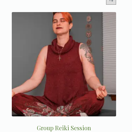
Group Reiki Session