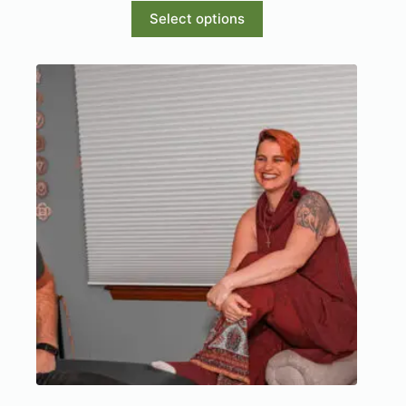
Select options