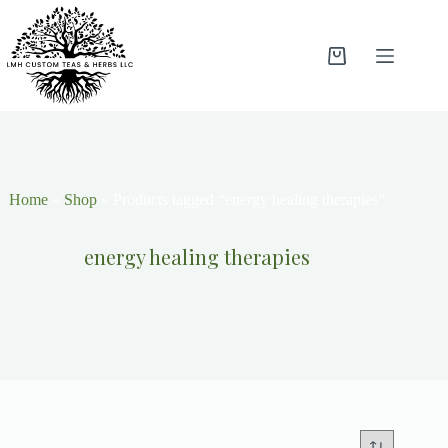
Home
»
Shop
»
Products tagged “energy healing therapies”
energy healing therapies