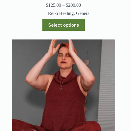
$
125.00
–
$
200.00
Reiki Healing
,
General
Select options