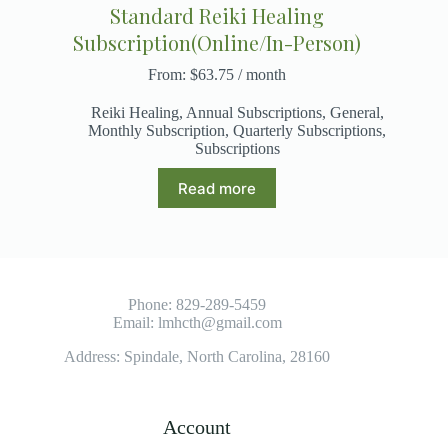
Standard Reiki Healing
Subscription(Online/In-Person)
From:
$
63.75
/ month
Reiki Healing
,
Annual Subscriptions
,
General
,
Monthly Subscription
,
Quarterly Subscriptions
,
Subscriptions
Read more
Phone:
829-289-5459
Email:
lmhcth@gmail.com
Address: Spindale, North Carolina, 28160
Account