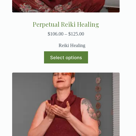
Perpetual Reiki Healing
$
106.00
–
$
125.00
Reiki Healing
Select options