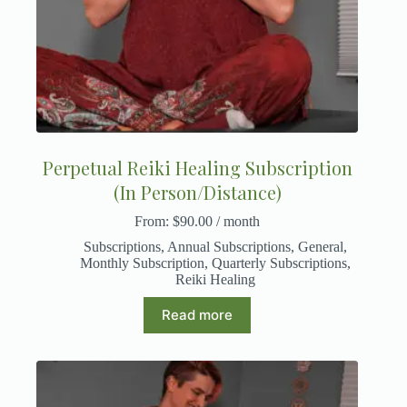
Perpetual Reiki Healing Subscription
(In Person/Distance)
From:
$
90.00
/ month
Subscriptions
,
Annual Subscriptions
,
General
,
Monthly Subscription
,
Quarterly Subscriptions
,
Reiki Healing
Read more