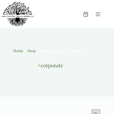
Home
»
Shop
»
Products tagged “#corporate”
#corporate