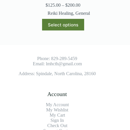
$
125.00
–
$
200.00
Reiki Healing
,
General
Select options
Phone:
829-289-5459
Email:
lmhcth@gmail.com
Address: Spindale, North Carolina, 28160
Account
My Account
My Wishlist
My Cart
Sign In
Check Out