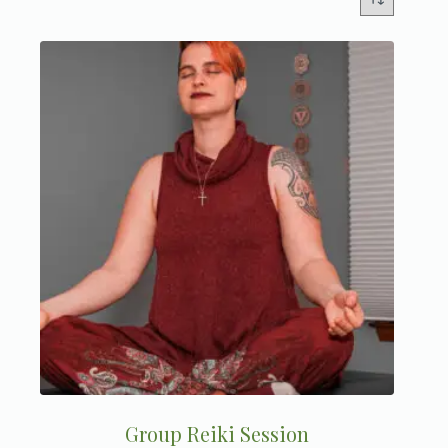
Group Reiki Session