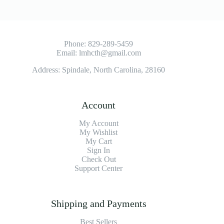
Phone:
829-289-5459
Email:
lmhcth@gmail.com
Address: Spindale, North Carolina, 28160
Account
My Account
My Wishlist
My Cart
Sign In
Check Out
Support Center
Shipping and Payments
Best Sellers