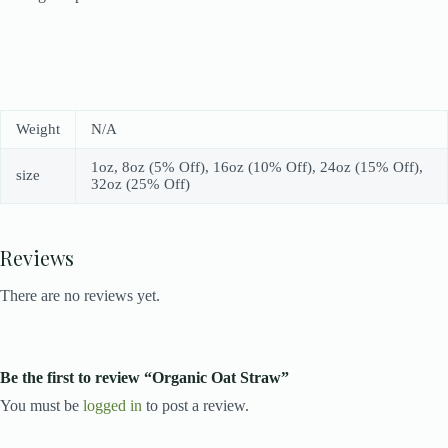
Weight
N/A
1oz, 8oz (5% Off), 16oz (10% Off), 24oz (15% Off),
size
32oz (25% Off)
Reviews
There are no reviews yet.
Be the first to review “Organic Oat Straw”
You must be
logged in
to post a review.