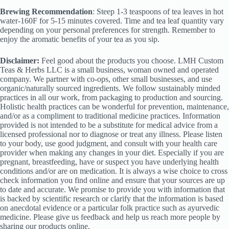
Brewing Recommendation
: Steep 1-3 teaspoons of tea leaves in hot
water-160F for 5-15 minutes covered. Time and tea leaf quantity vary
depending on your personal preferences for strength. Remember to
enjoy the aromatic benefits of your tea as you sip.
Disclaimer:
Feel good about the products you choose. LMH Custom
Teas & Herbs LLC is a small business, woman owned and operated
company. We partner with co-ops, other small businesses, and use
organic/naturally sourced ingredients. We follow sustainably minded
practices in all our work, from packaging to production and sourcing.
Holistic health practices can be wonderful for prevention, maintenance,
and/or as a compliment to traditional medicine practices. Information
provided is not intended to be a substitute for medical advice from a
licensed professional nor to diagnose or treat any illness. Please listen
to your body, use good judgment, and consult with your health care
provider when making any changes in your diet. Especially if you are
pregnant, breastfeeding, have or suspect you have underlying health
conditions and/or are on medication. It is always a wise choice to cross
check information you find online and ensure that your sources are up
to date and accurate. We promise to provide you with information that
is backed by scientific research or clarify that the information is based
on anecdotal evidence or a particular folk practice such as ayurvedic
medicine. Please give us feedback and help us reach more people by
sharing our products online.