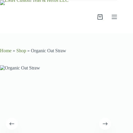
Home
»
Shop
»
Organic Oat Straw