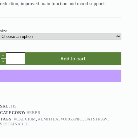
reduction, improved brain function and mood support.
size
Add to cart
SKU:
H5
CATEGORY:
HERBS
TAGS:
#CALCIUM
,
#LMHTEA
,
#ORGANIC
,
OATSTRAW
,
SUSTAINABLE