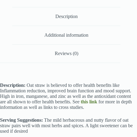
Description
Additional information
Reviews (0)
Description:
Oat straw is believed to offer health benefits like
Inflammation reduction, improved brain function and mood support.
High in iron, manganese, and zinc as well as the antioxidant content
are all shown to offer health benefits. See
this link
for more in depth
information as well as links to cross studies.
Serving Suggestions:
The mild herbaceous and nutty flavor of oat
straw pairs well with most herbs and spices. A light sweetener can be
used if desired