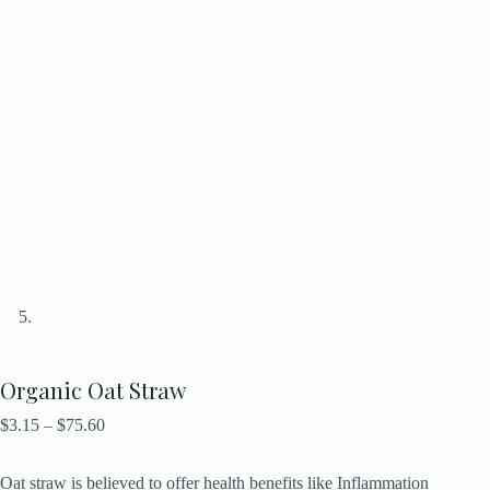
Organic Oat Straw
$
3.15
–
$
75.60
Oat straw is believed to offer health benefits like Inflammation